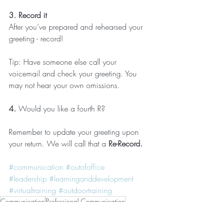
3. Record it
After you’ve prepared and rehearsed your 
greeting - record!
Tip: Have someone else call your 
voicemail and check your greeting. You 
may not hear your own omissions.
4. 
Would you like a fourth R?
Remember to update your greeting upon 
your return. We will call that a 
Re-Record.
#communication
#outofoffice
#leadership
#learninganddevelopment
#virtualtraining
#outdoortraining
Communication
Professional Communication
Out of office