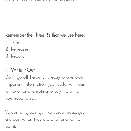
Remember the Three R’s that we use here:
1. ‘Rite
2. Rehearse
3. Record
1. Write it Out
Don’t go off-the-cuff. It’s easy to overlook 
important information your caller will want 
to have, and tempting to say more than 
you need to say.
Voicemail greetings (like voice messages) 
are best when they are brief and to the 
point.