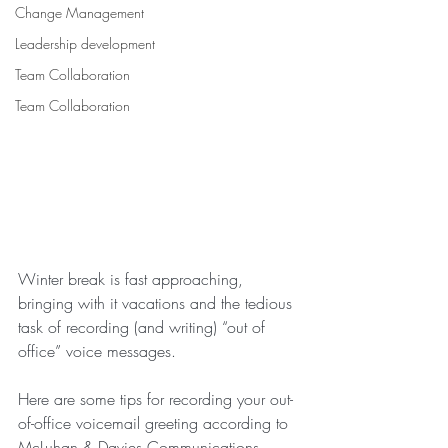
Change Management
Leadership development
Team Collaboration
Team Collaboration
Winter break is fast approaching, 
bringing with it vacations and the tedious 
task of recording (and writing) “out of 
office” voice messages.
Here are some tips for recording your out-
of-office voicemail greeting according to 
McLuhan & Davies Communications.