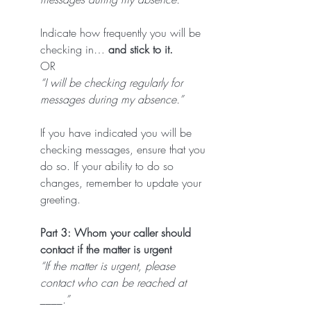
Indicate how frequently you will be 
checking in…
 and stick to it.
OR
“I will be checking regularly for 
messages during my absence.”
If you have indicated you will be 
checking messages, ensure that you 
do so. If your ability to do so 
changes, remember to update your 
greeting.
Part 3: Whom your caller should 
contact if the matter is urgent
“If the matter is urgent, please 
contact who can be reached at 
____.”