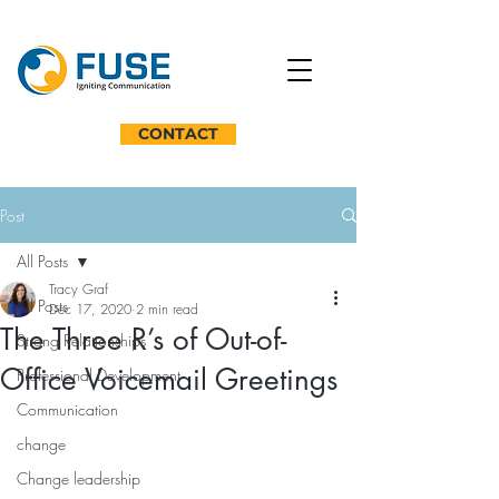
CONTACT
Post
All Posts
Tracy Graf
All Posts
Dec 17, 2020
2 min read
The Three R’s of Out-of-
Strong Relationships
Office Voicemail Greetings
Professional Development
Communication
change
Change leadership