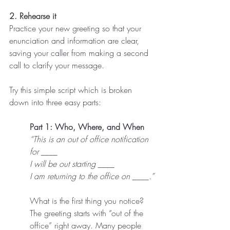
2. Rehearse it
Practice your new greeting so that your 
enunciation and information are clear, 
saving your caller from making a second 
call to clarify your message.
Try this simple script which is broken 
down into three easy parts:
Part 1: Who, Where, and When
“This is an out of office notification 
for ____
I will be out starting ____
I am returning to the office on ____.”
What is the first thing you notice? 
The greeting starts with “out of the 
office” right away. Many people 