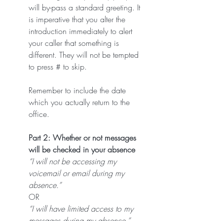
will by-pass a standard greeting. It 
is imperative that you alter the 
introduction immediately to alert 
your caller that something is 
different. They will not be tempted 
to press # to skip.
Remember to include the date 
which you actually return to the 
office.
Part 2: Whether or not messages 
will be checked in your absence
“I will not be accessing my 
voicemail or email during my 
absence.”
OR
“I will have limited access to my 
messages during my absence.”