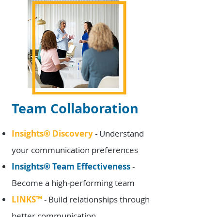
Team Collaboration
Insights
®
Discovery
- Understand
your communication preferences
Insights
®
Team Effectiveness
-
Become a high-performing team
LINKS
™
- Build relationships through
better communication