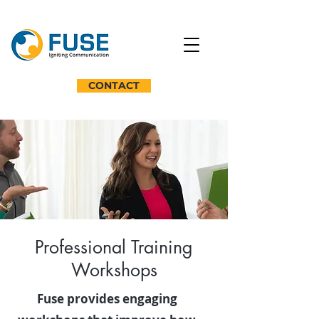
CONTACT
Professional Training
Workshops
Fuse provides engaging