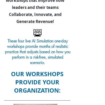
workshops that improve how
leaders and their teams
Collaborate, Innovate, and
Generate Revenue!
These four live AI Simulation one-day
workshops provide months of realistic
practice that adjusts based on how you
perform in a risk-free, simulated
scenario.
OUR WORKSHOPS
PROVIDE YOUR
ORGANIZATION: