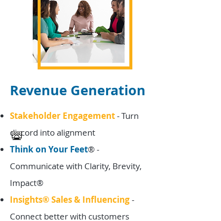
Revenue Generation
Stakeholder Engagement
-
Turn
discord into alignment
Think on Your Feet
® -
Communicate with Clarity, Brevity,
Impact®
Insights® Sales & Influencing
-
Connect better with customers