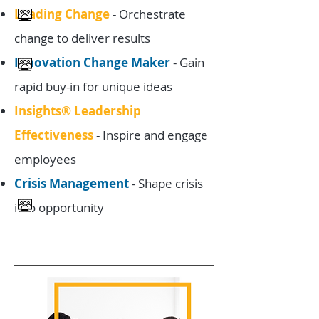
Leading Change
- Orchestrate
change to deliver results
Innovation Change Maker
- Gain
rapid buy-in for unique ideas
Insights® Leadership
Effectiveness
- Inspire and engage
employees
Crisis Management
- Shape crisis
into opportunity