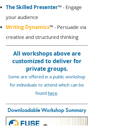
The Skilled Presenter
™ - Engage
your audience
Writing Dynamics
™ - Persuade via
creative and structured thinking
All workshops above are
customized to deliver for
private groups.
Some are offered in a public workshop
for individuals to attend which can be
found
here
.
Downloadable Workshop Summary