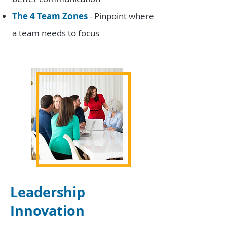
The 4 Team Zones
- Pinpoint where
a team needs to focus
Leadership
Innovation