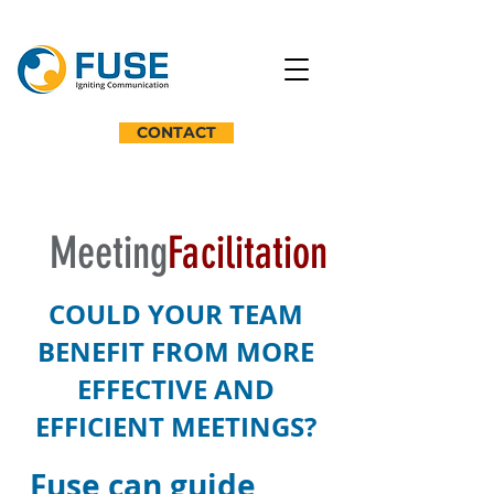
CONTACT
Meeting
Facilitation
COULD YOUR TEAM
BENEFIT FROM MORE
EFFECTIVE AND
EFFICIENT MEETINGS?
Fuse can guide