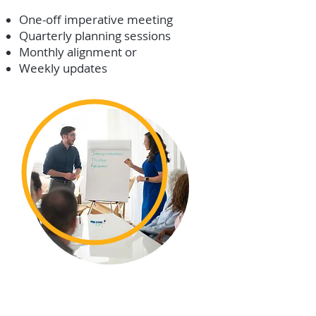
One-off imperative meeting
Quarterly planning sessions
Monthly alignment or
Weekly updates