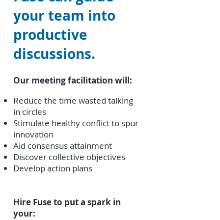
your team into
productive
discussions.
Our meeting facilitation will:
Reduce the time wasted talking
in circles
Stimulate healthy conflict to spur
innovation
Aid consensus attainment
Discover collective objectives
Develop action plans
Hire Fuse
to put a spark in
your: