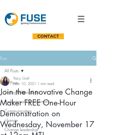
CONTACT
Post
All Posts
Tracy Graf
All Posts
Nov 10, 2021
1 min read
Join the Innovative Change
Strong Relationships
Maker FREE One-Hour
Professional Development
Communication
Demonstration on
change
Wednesday, November 17
Change leadership