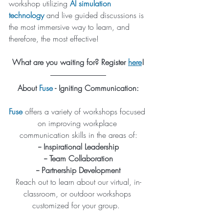
workshop utilizing 
AI simulation 
technology
 and live guided discussions is 
the most immersive way to learn, and 
therefore, the most effective!
What are you waiting for? Register 
here
!
About 
Fuse
 - Igniting Communication:
Fuse
 offers a variety of workshops focused 
on improving workplace 
communication skills in the areas of:
-- Inspirational Leadership
-- Team Collaboration
-- Partnership Development
Reach out to learn about our virtual, in-
classroom, or outdoor workshops 
customized for your group.  