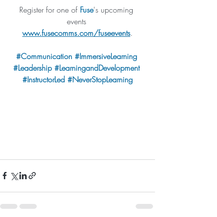
Register for one of 
Fuse
's upcoming 
events 
www.fusecomms.com/fuseevents
.
#Communication
#I
mmersiveLearning 
#Leadership
#LearningandDevelopment
#
InstructorLed 
#NeverStopLearning