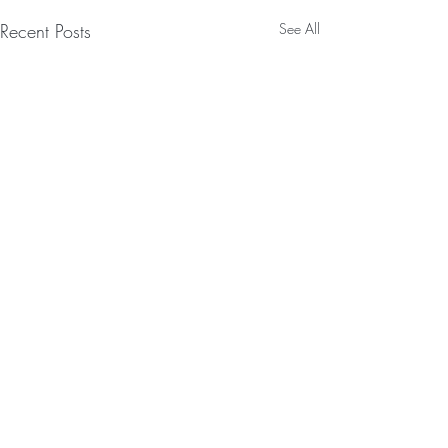
Recent Posts
See All
Comments