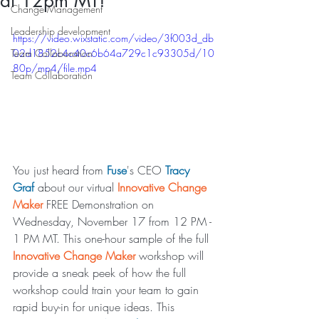
at 12pm MT!
Change Management
Leadership development
https://video.wixstatic.com/video/3f003d_db
Team Collaboration
02d1852c4c40c6b64a729c1c93305d/10
80p/mp4/file.mp4
Team Collaboration
You just heard from 
Fuse
's CEO 
Tracy 
Graf
 about our virtual 
Innovative Change 
Maker
 FREE Demonstration on 
Wednesday, November 17 from 12 PM - 
1 PM MT. This one-hour sample of the full 
Innovative Change Maker
 workshop will 
provide a sneak peek of how the full 
workshop could train your team to gain 
rapid buy-in for unique ideas. This 