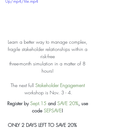
0p/mp4/file.mp4
Learn a better way to manage complex, 
fragile 
stakeholder
relationships
 within a 
risk-free 
three-month 
simulation
 in a matter of 8 
hours! 
The next full 
Stakeholder Engagement
workshop is Nov. 3 - 4.
Register by 
Sept.15
 and 
SAVE 20%
, use 
code 
SEPSAVE
! 
ONLY 2 DAYS LEFT TO SAVE 20% 