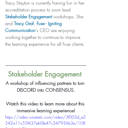
Tracy Stayton is currently having fun in her 
accreditation process to soon lead 
Stakeholder Engagement
workshops. She 
and 
Tracy Graf
, 
Fuse - Igniting 
Communication
's CEO are enjoying 
working together to continue to improve 
the learning experience for all Fuse clients. 
Stakeholder Engagement
A workshop of influencing partners to turn 
DISCORD into CONSENSUS.
Watch this video to learn more about this 
immersive learning experience!
https://video.wixstatic.com/video/3f003d_e2
542a11c55f437eb0fe47c547936b3e/108