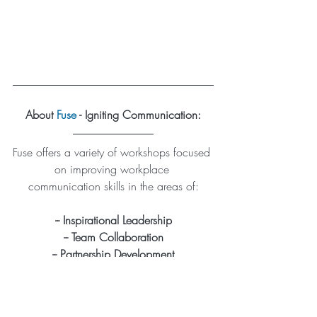
About 
Fuse
 - Igniting Communication:
Fuse offers a variety of workshops focused 
on improving workplace 
communication skills in the areas of:
-- Inspirational Leadership
-- Team Collaboration
-- Partnership Development
Reach out to learn about our virtual, in-
classroom, or outdoor workshops 