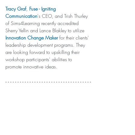
Tracy Graf
, 
Fuse
 - Igniting 
Communication
's CEO, and Trish Thurley 
of Sims4Learning recently accredited 
Sherry Yellin and Lance Blakley to utilize 
Innovation Change Maker
for their clients' 
leadership development programs. They 
are looking forward to u
pskilling their 
workshop participants' abilities to 
promote innovative ideas. 