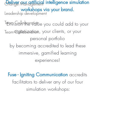
Deliver our artificial intelligence simulation 
Change Management
workshops via your brand. 
Leadership development
Team Collaboration
Envision the value you could add to your 
organization, your clients, or your 
Team Collaboration
personal portfolio 
by becoming accredited to lead these 
immersive, gamified learning 
experiences! 
Fuse - Igniting Communication
 accredits 
facilitators to deliver any of our four 
simulation workshops: