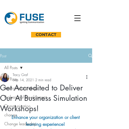
CONTACT
Post
All Posts
Tracy Graf
All Posts
Sep 14, 2021
2 min read
Get Accredited to Deliver
Strong Relationships
Our AI Business Simulation
Professional Development
Communication
Workshops!
change
Enhance your organization or client 
Change leadership
learning experience! 