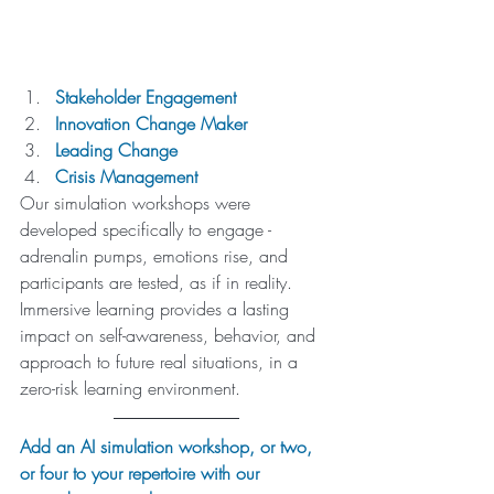
Stakeholder Engagement
Innovation Change Maker
Leading Change
Crisis Management
Our simulation workshops were 
developed specifically to engage - 
adrenalin pumps, emotions rise, and 
participants are tested, as if in reality. 
Immersive learning provides a lasting 
impact on self-awareness, behavior, and 
approach to future real situations, in a 
zero-risk learning environment.
Add an AI simulation workshop, or two, 
or four to your repertoire with our 