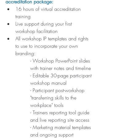
accreditation package: 
16 hours of virtual accreditation 
training
Live support during your first 
workshop facilitation
All workshop IP templates and rights 
to use to incorporate your own 
branding:
- Workshop PowerPoint slides 
with trainer notes and timeline
- Editable 30-page participant 
workshop manual
- Participant post-workshop 
"transferring skills to the 
workplace" tools 
- Trainers reporting tool guide 
and live reporting site access
- Marketing material templates 
and ongoing support