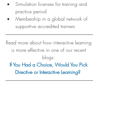
Simulation licenses for training and 
practice period
Membership in a global network of 
supportive accredited trainers 
Read more about how interactive learning 
is more effective in one of our recent 
blogs: 
If You Had a Choice, Would You Pick 
Directive or Interactive Learning?