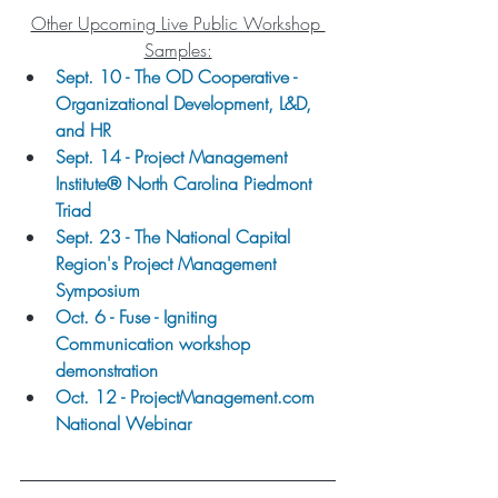
Other Upcoming Live Public Workshop 
Samples:
Sept. 10 - The OD Cooperative - 
Organizational Development, L&D, 
and HR
Sept. 14 - Project Management 
Institute® North Carolina Piedmont 
Triad
Sept. 23 - The National Capital 
Region's Project Management 
Symposium
Oct. 6 - Fuse - Igniting 
Communication workshop 
demonstration
Oct. 12 - ProjectManagement.com 
National Webinar