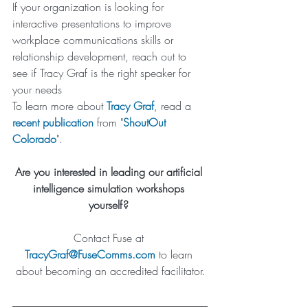
If your organization is looking for 
interactive presentations to improve 
workplace communications skills or 
relationship development, reach out to 
see if Tracy Graf is the right speaker for 
your needs
To learn more about 
Tracy Graf
, read a 
recent publication
 from "
ShoutOut 
Colorado
". 
Are you interested in leading our artificial 
intelligence simulation workshops 
yourself? 
Contact Fuse at 
TracyGraf@FuseComms.com
 to learn 
about becoming an accredited facilitator.