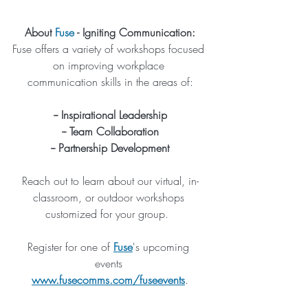
About 
Fuse
 - Igniting Communication:
Fuse offers a variety of workshops focused 
on improving workplace 
communication skills in the areas of:
-- Inspirational Leadership
-- Team Collaboration
-- Partnership Development
Reach out to learn about our virtual, in-
classroom, or outdoor workshops 
customized for your group.  
Register for one of 
Fuse
's upcoming 
events 
www.fusecomms.com/fuseevents
.