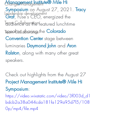
Management Institute® Mile Hi 
Change Management
Symposium
 on August 27, 2021. 
Tracy 
Leadership development
Graf
, Fuse's CEO, energized the 
Team Collaboration
audience as the featured lunchtime 
speaker, sharing the 
Colorado 
Team Collaboration
Convention Center
 stage between 
luminaries 
Daymond John
 and 
Aron 
Ralston
, along with many other great 
speakers. 
Check out highlights from the August 27 
Project Management Institute® Mile Hi 
Symposium
:
https://video.wixstatic.com/video/3f003d_d1
bdcb2a38a044cda181fa129a95d7f5/108
0p/mp4/file.mp4