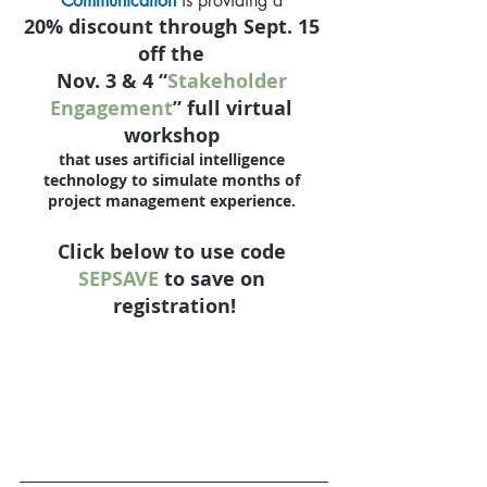
Communication
is providing a 
20% discount
 through 
Sept. 15
off the 
Nov. 3 & 4 “
Stakeholder 
Engagement
” full virtual 
workshop 
that uses artificial intelligence 
technology to simulate months of 
project management experience. 
Click below to use code 
SEPSAVE
 to save on 
registration!