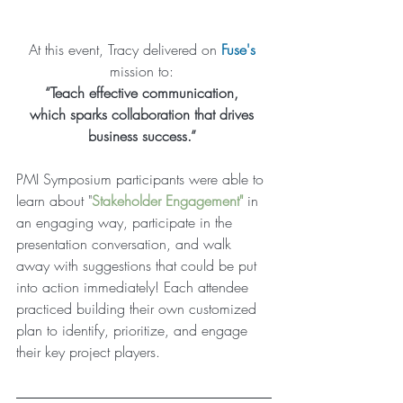
At this event, Tracy delivered on 
Fuse
's
mission to: 
“Teach effective communication, 
which ​sparks collaboration that drives 
business success.”
PMI Symposium participants were able to 
learn about "
Stakeholder Engagement
"
 in 
an engaging way, participate in the 
presentation conversation, and walk 
away with suggestions that could be put 
into action immediately! Each attendee 
practiced building their own customized 
plan to identify, prioritize, and engage 
their key project players. 