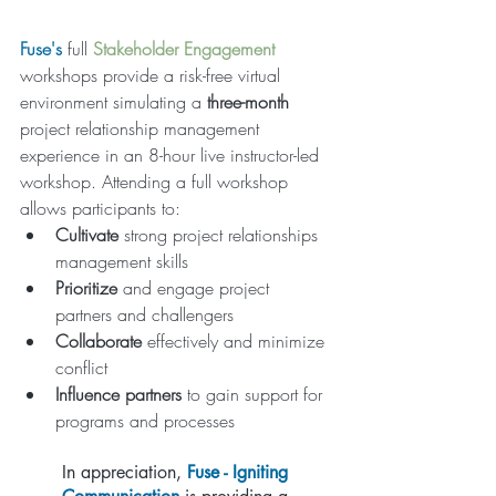
Fuse
's 
full
Stakeholder Engagement 
workshops provide a risk-free virtual 
environment simulating a 
three-month 
project relationship management 
experience in an 8-hour live instructor-led 
workshop. Attending a full workshop 
allows participants to:
Cultivate
 strong project relationships 
management skills
Prioritize
 and engage project 
partners and challengers
Collaborate
 effectively and minimize 
conflict
Influence partners
 to gain support for 
programs and processes
In appreciation,
Fuse - Igniting 