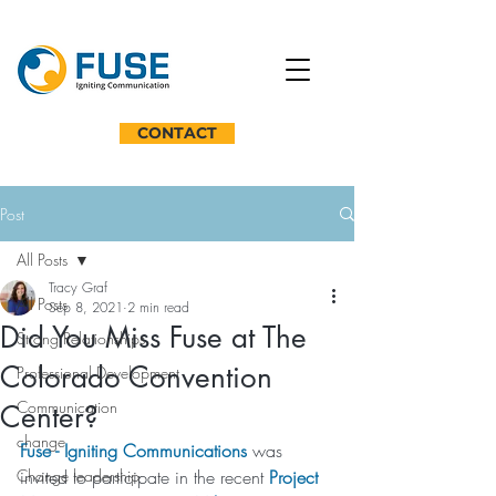
CONTACT
Post
All Posts
Tracy Graf
All Posts
Sep 8, 2021
2 min read
Did You Miss Fuse at The
Strong Relationships
Colorado Convention
Professional Development
Communication
Center?
change
Fuse - Igniting Communications
 was 
Change leadership
invited to participate in the recent 
Project 