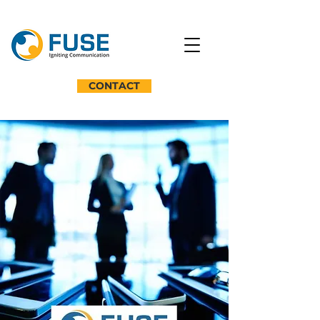
CONTACT