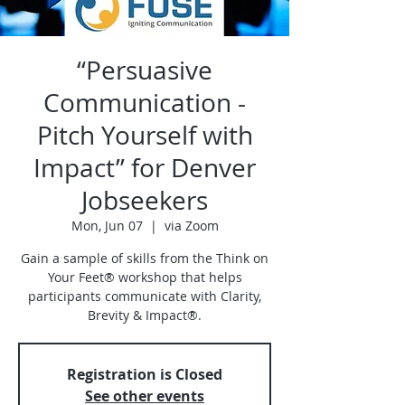
“Persuasive
Communication -
Pitch Yourself with
Impact” for Denver
Jobseekers
Mon, Jun 07
  |  
via Zoom
Gain a sample of skills from the Think on
Your Feet® workshop that helps
participants communicate with Clarity,
Brevity & Impact®.
Registration is Closed
See other events