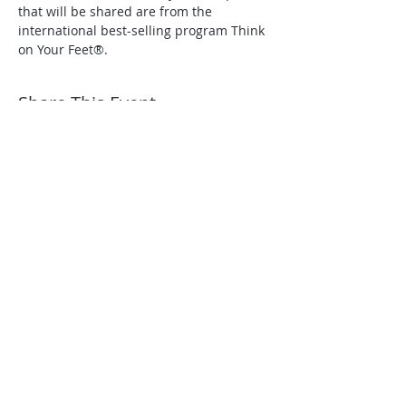
that will be shared are from the 
international best-selling program Think 
on Your Feet®.
Share This Event
A City and County of
Denver certified:
Small Business Enterprise
Minority/Women Business
Enterprise ​
NAICS 611430 - Professional