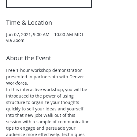
Time & Location
Jun 07, 2021, 9:00 AM – 10:00 AM MDT
via Zoom
About the Event
Free 1-hour workshop demonstration 
presented in partnership with Denver 
Workforce. 
In this interactive workshop, you will be 
introduced to the power of using 
structure to organize your thoughts 
quickly to sell your ideas and yourself 
into that new job! Walk out of this 
session with a sample of communication 
tips to engage and persuade your 
audience more effectively. Techniques 