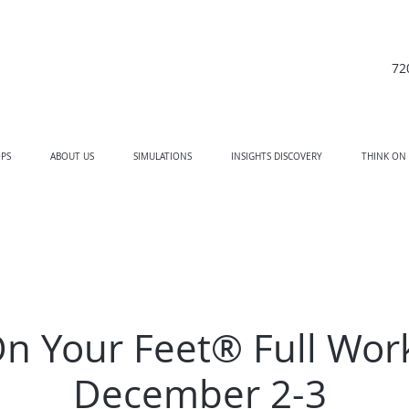
72
PS
ABOUT US
SIMULATIONS
INSIGHTS DISCOVERY
THINK ON
On Your Feet® Full Wor
December 2-3