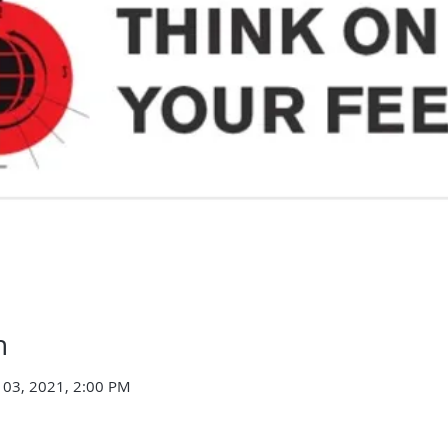
n
 03, 2021, 2:00 PM