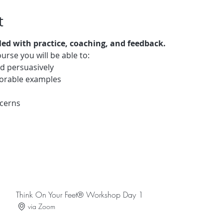
t
lled with practice, coaching, and feedback.
urse you will be able to: 
d persuasively 
morable examples 
ncerns 
Think On Your Feet® Workshop Day 1
via Zoom