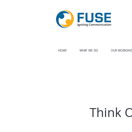
HOME
WHAT WE DO
OUR WORKSHO
Think 