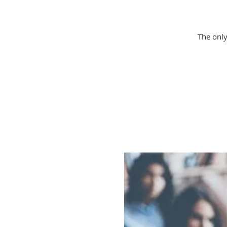
The only