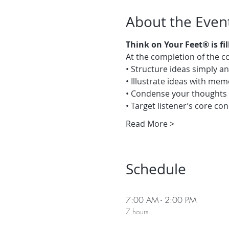
About the Even
Think on Your Feet® is fi
At the completion of the co
• Structure ideas simply an
• Illustrate ideas with me
• Condense your thoughts 
• Target listener’s core co
Read More >
Schedule
7:00 AM - 2:00 PM
7 hours