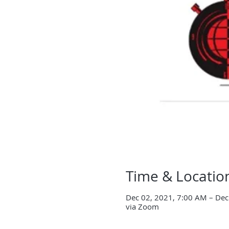
Time & Locatio
Dec 02, 2021, 7:00 AM – Dec
via Zoom