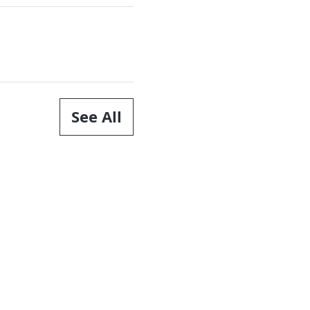
See All