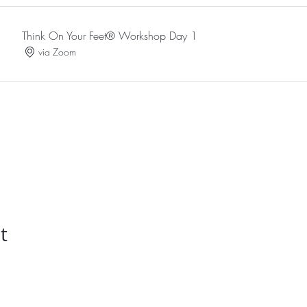
Think On Your Feet® Workshop Day 1
via Zoom
t