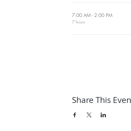
7:00 AM - 2:00 PM
7 hours
Share This Even