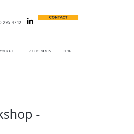
CONTACT
0-295-4742
 YOUR FEET
PUBLIC EVENTS
BLOG
kshop -