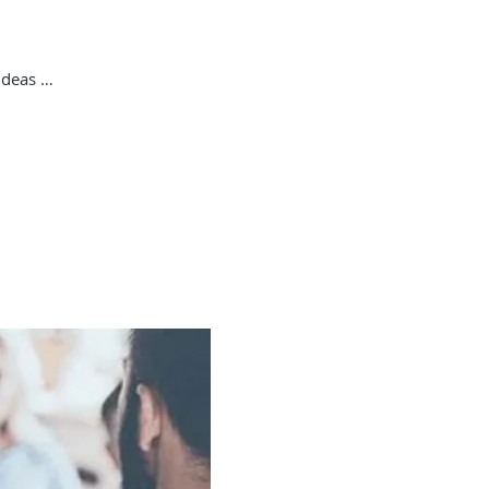
ideas …