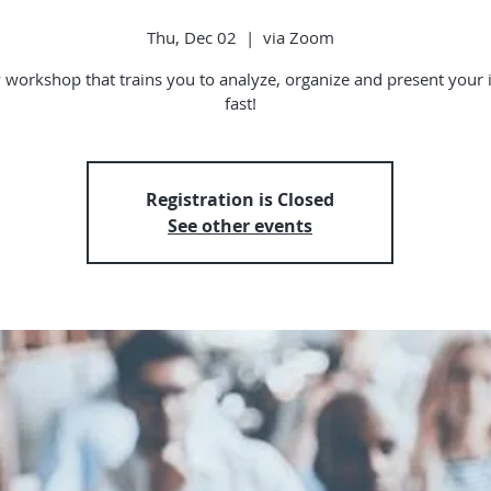
Thu, Dec 02
  |  
via Zoom
 workshop that trains you to analyze, organize and present your 
fast!
Registration is Closed
See other events