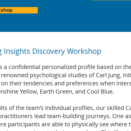
kshop
g Insights Discovery Workshop
a confidential personalized profile based on the
renowned psychological studies of Carl Jung, initi
 on their tendencies and preferences when intera
unshine Yellow, Earth Green, and Cool Blue.
ts of the team’s individual profiles, our skilled Ca
ctitioners lead team-building journeys. One aspe
re participants are able to physically see where t