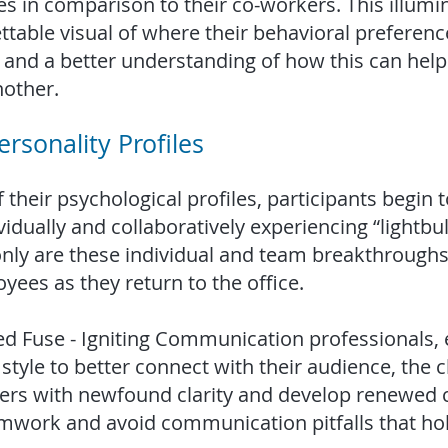
 in comparison to their co-workers. This illumin
table visual of where their behavioral preferen
and a better understanding of how this can help 
other.
rsonality Profiles
 their psychological profiles, participants begin
vidually and collaboratively experiencing “lightb
 only are these individual and team breakthroughs
yees as they return to the office.
led Fuse - Igniting Communication professionals
tyle to better connect with their audience, the c
ers with newfound clarity and develop renewed
mwork and avoid communication pitfalls that ho