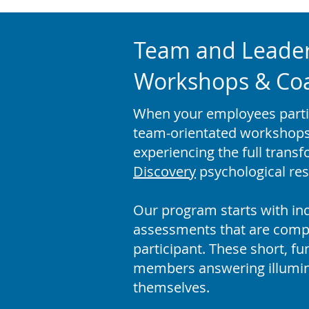
Team and Leade
Workshops & Coac
When your employees partici
team-orientated workshops 
experiencing the full trans
Discovery
psychological res
Our program starts with ind
assessments that are comp
participant. These short, f
members answering illumin
themselves.