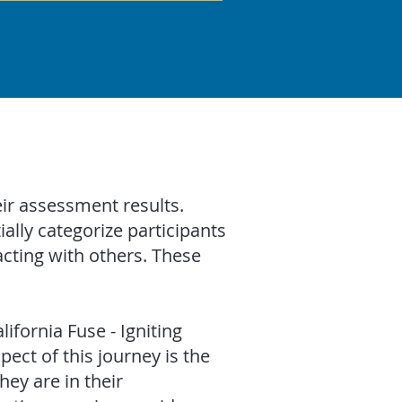
ir assessment results.
ally categorize participants
cting with others. These
lifornia Fuse - Igniting
ct of this journey is the
hey are in their