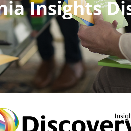
nia Insights D