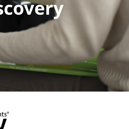
iscovery