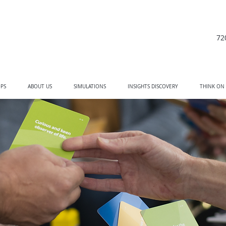
72
PS
ABOUT US
SIMULATIONS
INSIGHTS DISCOVERY
THINK ON