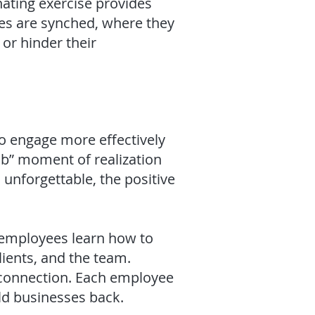
ating exercise provides
ces are synched, where they
or hinder their
 to engage more effectively
ulb” moment of realization
 unforgettable, the positive
, employees learn how to
lients, and the team.
 connection. Each employee
ld businesses back.