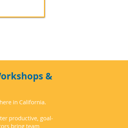
Workshops &
re in California.
ter productive, goal-
tors bring team