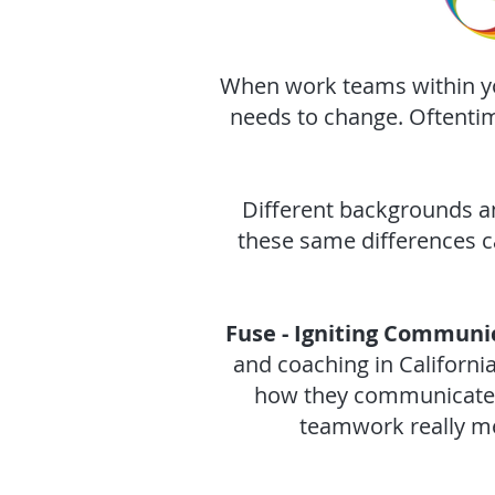
When work teams within you
needs to change. Oftenti
Different backgrounds a
these same differences c
Fuse - Igniting Communi
and coaching in Californ
how they communicate, 
teamwork really me