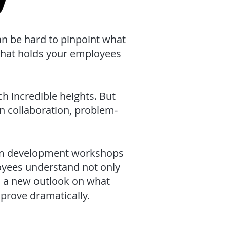
an be hard to pinpoint what
that holds your employees
 incredible heights. But
n collaboration, problem-
eam development workshops
oyees understand not only
h a new outlook on what
prove dramatically.