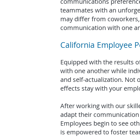
communications preferences
teammates with an unforget
may differ from coworkers, 
communication with one an
California Employee Pe
Equipped with the results of
with one another while indi
and self-actualization. Not
effects stay with your emplo
After working with our skil
adapt their communication s
Employees begin to see oth
is empowered to foster tea