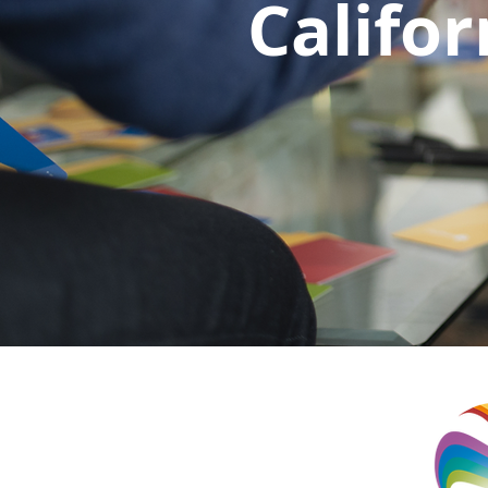
Califor