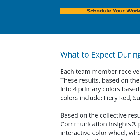
Schedule Your Wor
What to Expect Durin
Each team member receives 
These results, based on the 
into 4 primary colors based
colors include: Fiery Red, S
Based on the collective resul
Communication Insights® pra
interactive color wheel, whe