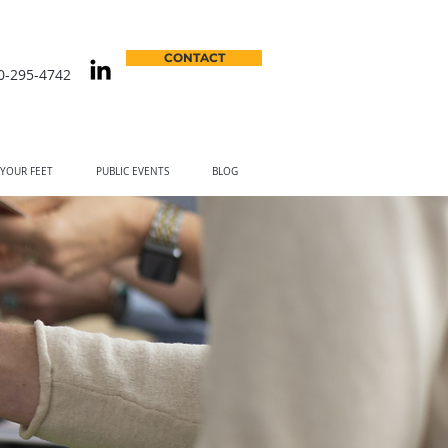
CONTACT
0-295-4742
 YOUR FEET
PUBLIC EVENTS
BLOG