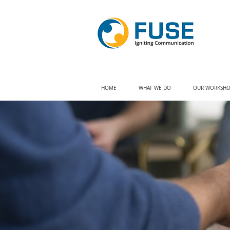
HOME
WHAT WE DO
OUR WORKSHO