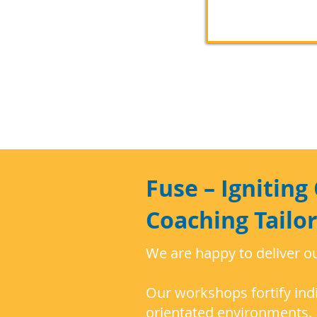
Fuse – Ignitin
Coaching Tailo
We are happy to deliver o
Our workshops fortify indi
orientated environments. 