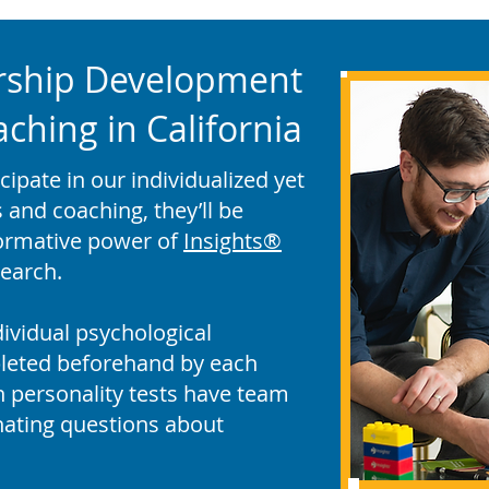
rship Development
hing in California
pate in our individualized yet
and coaching, they’ll be
formative power of
Insights®
earch.
ividual psychological
leted beforehand by each
un personality tests have team
ating questions about