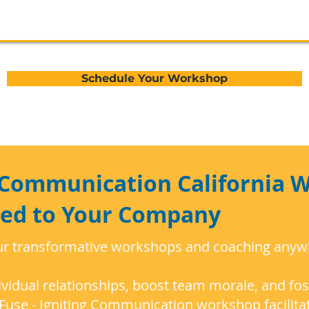
Schedule Your Workshop
g Communication California 
red to Your Company
ur transformative workshops and coaching anywhe
vidual relationships, boost team morale, and fos
Fuse - Igniting Communication workshop facilita