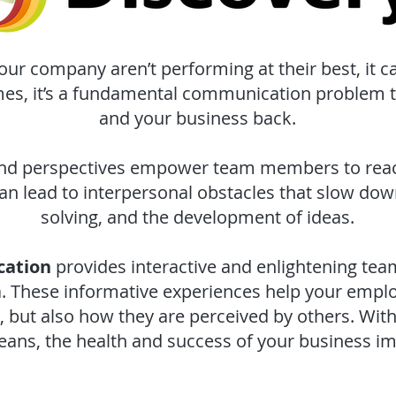
r company aren’t performing at their best, it c
mes, it’s a fundamental communication problem 
and your business back.
nd perspectives empower team members to reach
an lead to interpersonal obstacles that slow dow
solving, and the development of ideas.
cation
provides interactive and enlightening t
ia. These informative experiences help your empl
but also how they are perceived by others. Wit
ans, the health and success of your business im