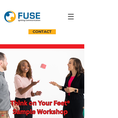
CONTACT