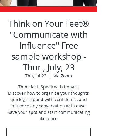
Think on Your Feet®
"Communicate with
Influence" Free
sample workshop -
Thur., July, 23
Thu, Jul 23
  |  
via Zoom
Think fast. Speak with impact.
Discover how to organize your thoughts
quickly, respond with confidence, and
influence any conversation with ease.
Save your spot and start communicating
like a pro.