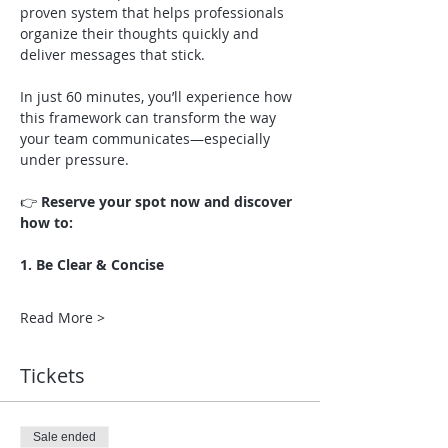
proven system that helps professionals 
organize their thoughts quickly and 
deliver messages that stick.
In just 60 minutes, you’ll experience how 
this framework can transform the way 
your team communicates—especially 
under pressure.
👉 
Reserve your spot now and discover 
how to:
1. Be Clear & Concise
Read More >
Tickets
Sale ended