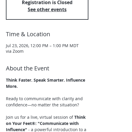
Registration is Closed
See other events
Time & Location
Jul 23, 2026, 12:00 PM – 1:00 PM MDT
via Zoom
About the Event
Think Faster. Speak Smarter. Influence 
More.
Ready to communicate with clarity and 
confidence—no matter the situation?
Join us for a live, virtual session of 
Think 
on Your Feet®: "Communicate with 
Influence" 
- a powerful introduction to a 