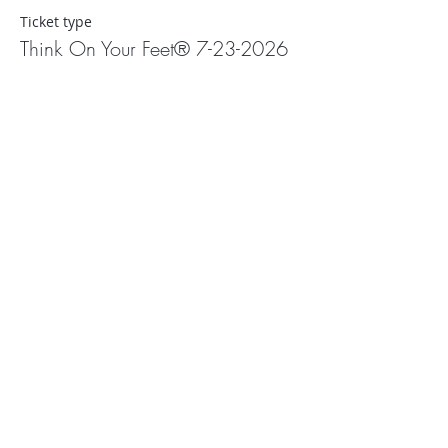
Ticket type
Think On Your Feet® 7-23-2026
More info
Price
$0.00
Share This Event