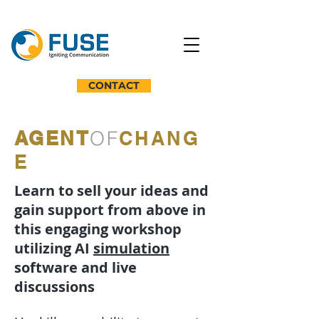
CONTACT
AGENT
OF
CHANG
E
Learn to sell your ideas and
gain support from above in
this engaging workshop
utilizing AI
simulation
software and live
discussions