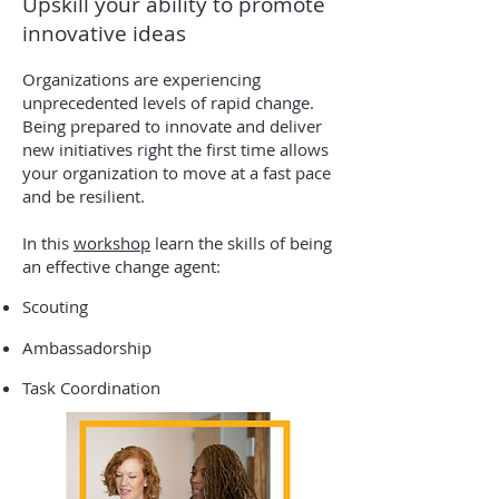
Upskill your ability to promote
innovative ideas
Organizations are experiencing
unprecedented levels of rapid change.
Being prepared to innovate and deliver
new initiatives right the first time allows
your organization to move at a fast pace
and be resilient.
In this
workshop
learn the skills of being
an effective change agent:
Scouting
Ambassadorship
Task Coordination