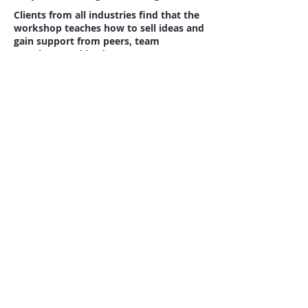
Clients from all industries find that the
workshop teaches how to sell ideas and
gain support from peers, team
members, and leaders.
Simulation Demonstration
Video