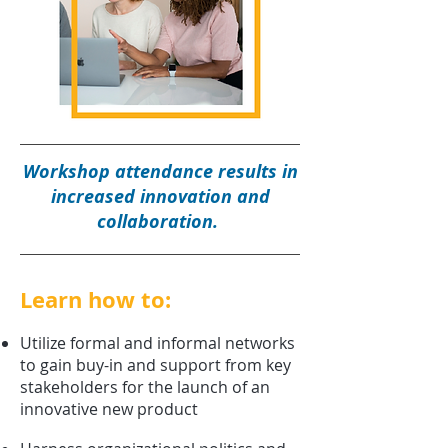
Workshop attendance results in
increased innovation and
collaboration.
Learn how to:
Utilize formal and informal networks
to gain buy-in and support from key
stakeholders for the launch of an
innovative new product