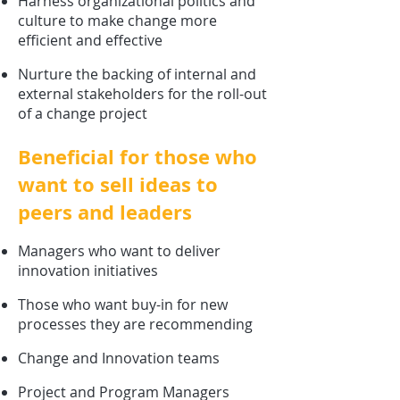
Harness organizational politics and
culture
to make change more
efficient and effective
Nurture the backing of internal and
external stakeholders for the roll-out
of a change project
Beneficial for those who
want to sell ideas to
peers and leaders
Managers who want to deliver
innovation initiatives
Those who want buy-in for new
processes they are recommending
Change and Innovation teams
Project and Program Managers